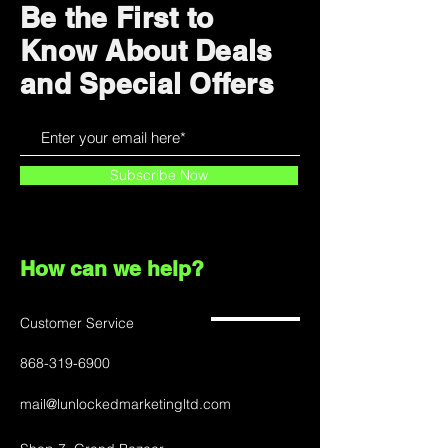
Be the First to
Know About Deals
and Special Offers
Subscribe Now
How can we help?
Customer Service
868-319-6900
mail@lunlockedmarketingltd.com