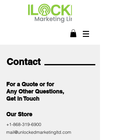
Contact
For a Quote or for
Any Other Questions,
Get in Touch
Our Store
+1-868-319-6900
mail@unlockedmarketingltd.com