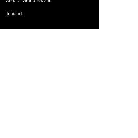
Shop 7, Grand Bazaar
Trinidad.