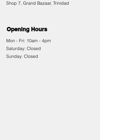
Shop 7, Grand Bazaar, Trinidad
Opening Hours
Mon - Fri: 10am - 4pm
​​Saturday: Closed
​Sunday: Closed