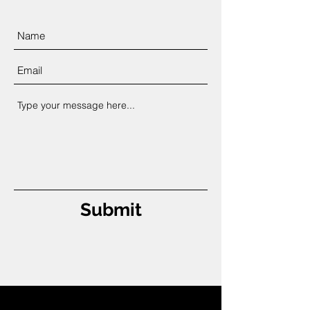
Submit